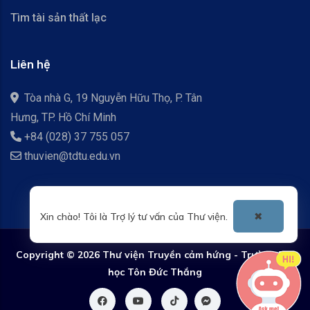
Tìm tài sản thất lạc
Liên hệ
Tòa nhà G, 19 Nguyễn Hữu Thọ, P. Tân
Hưng, TP. Hồ Chí Minh
+84 (028) 37 755 057
thuvien@tdtu.edu.vn
Xin chào! Tôi là Trợ lý tư vấn của Thư viện.
✖
Copyright ©
2026 Thư viện Truyền cảm hứng - Trường Đại
học Tôn Đức Thắng