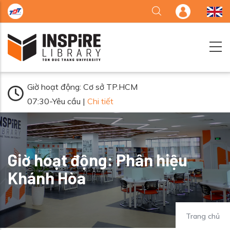
Nhảy đến nội dung
Giờ hoạt động: Cơ sở TP.HCM
07:30-Yêu cầu |
Chi tiết
Giờ hoạt động: Phân hiệu
Khánh Hòa
Trang chủ