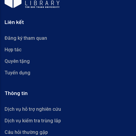
Liên kết
Đăng ký tham quan
Hợp tác
Quyên tặng
Tuyển dụng
Thông tin
Dịch vụ hỗ trợ nghiên cứu
Dịch vụ kiểm tra trùng lắp
Câu hỏi thường gặp