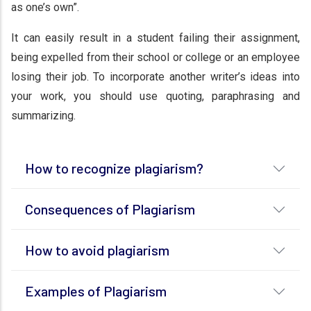
as one’s own”.
It can easily result in a student failing their assignment,
being expelled from their school or college or an employee
losing their job. To incorporate another writer’s ideas into
your work, you should use quoting, paraphrasing and
summarizing.
How to recognize plagiarism?
Consequences of Plagiarism
How to avoid plagiarism
Examples of Plagiarism