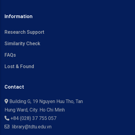
Information
Research Support
Similarity Check
FAQs
Lost & Found
Contact
Building G, 19 Nguyen Huu Tho, Tan
Hung Ward, City. Ho Chi Minh
+84 (028) 37 755 057
library@tdtu.edu.vn