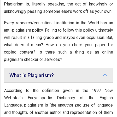
Plagiarism is, literally speaking, the act of knowingly or
unknowingly passing someone else’s work off as your own.
Every research/educational institution in the World has an
anti-plagiarism policy. Failing to follow this policy ultimately
will result in a failing grade and maybe even expulsion. But,
what does it mean? How do you check your paper for
copied content? Is there such a thing as an online
plagiarism checker or services?
What is Plagiarism?
According to the definition given in the 1997 New
Webster’s Encyclopedic Dictionary of the English
Language, plagiarism is “the unauthorized use of language
and thoughts of another author and representation of them