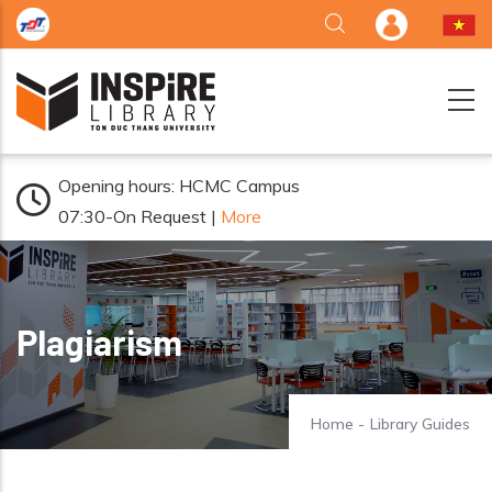
Skip to main content
Opening hours: HCMC Campus
07:30-On Request |
More
Plagiarism
Home
-
Library Guides