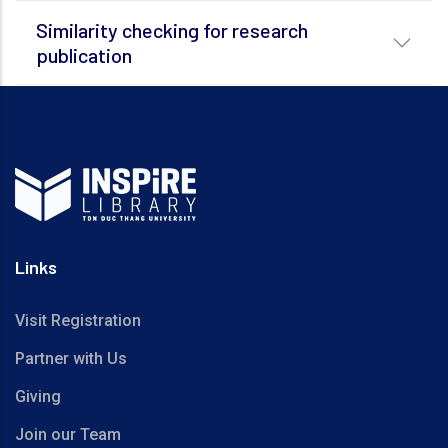
Similarity checking for research
publication
Links
Visit Registration
Partner with Us
Giving
Join our Team