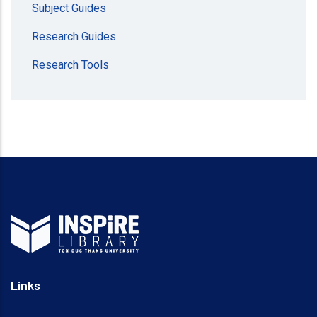
Subject Guides
Research Guides
Research Tools
Links