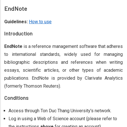
EndNote
Guidelines:
How to use
Introduction
EndNote
is a reference management software that adheres
to international standards, widely used for managing
bibliographic descriptions and references when writing
essays, scientific articles, or other types of academic
publications. EndNote is provided by Clarivate Analytics
(formerly Thomson Reuters).
Conditions
Access through Ton Duc Thang University's network.
Log in using a Web of Science account (please refer to
the instructions
above
for creating an account).