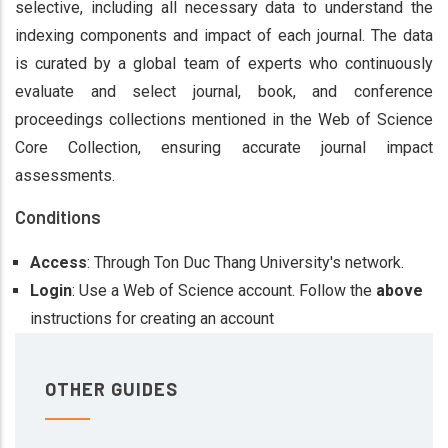
selective, including all necessary data to understand the
indexing components and impact of each journal. The data
is curated by a global team of experts who continuously
evaluate and select journal, book, and conference
proceedings collections mentioned in the Web of Science
Core Collection, ensuring accurate journal impact
assessments​.
Conditions
Access
: Through Ton Duc Thang University's network.
Login
: Use a Web of Science account. Follow the
above
instructions for creating an account​
OTHER GUIDES