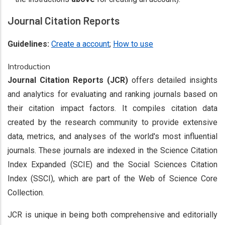
Journal Citation Reports
Guidelines:
Create a account
;
How to use
Introduction
Journal Citation Reports (JCR)
offers detailed insights
and analytics for evaluating and ranking journals based on
their citation impact factors. It compiles citation data
created by the research community to provide extensive
data, metrics, and analyses of the world's most influential
journals. These journals are indexed in the Science Citation
Index Expanded (SCIE) and the Social Sciences Citation
Index (SSCI), which are part of the Web of Science Core
Collection.
JCR is unique in being both comprehensive and editorially