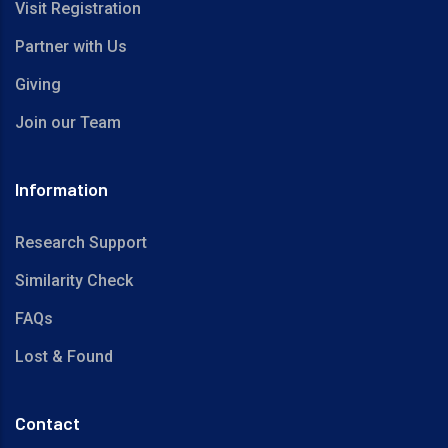
Visit Registration
Partner with Us
Giving
Join our Team
Information
Research Support
Similarity Check
FAQs
Lost & Found
Contact