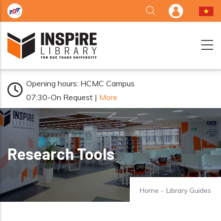
Skip to main content
Opening hours: HCMC Campus
07:30-On Request |
More
Research Tools
Home
-
Library Guides