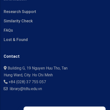
Research Support
Similarity Check
FAQs
Lost & Found
Contact
Building G, 19 Nguyen Huu Tho, Tan
Hung Ward, City. Ho Chi Minh
+84 (028) 37 755 057
library@tdtu.edu.vn