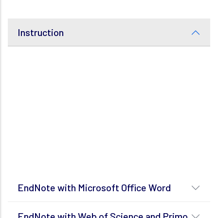
Instruction
EndNote with Microsoft Office Word
EndNote with Web of Science and Primo