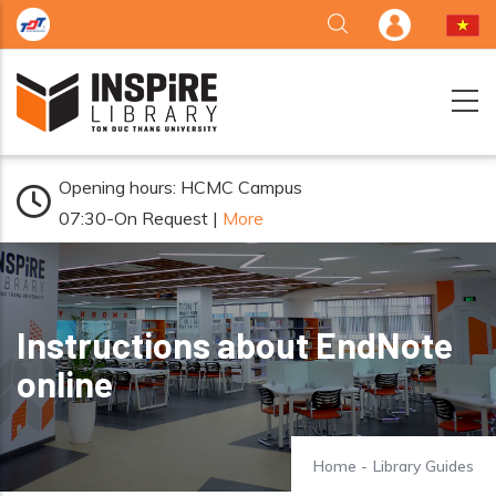
Skip to main content
Opening hours: HCMC Campus
07:30-On Request |
More
Instructions about EndNote
online
Home
-
Library Guides