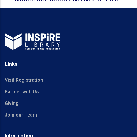
Links
Visit Registration
Partner with Us
Giving
Join our Team
Information