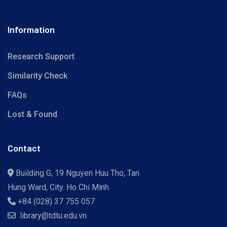
Information
Research Support
Similarity Check
FAQs
Lost & Found
Contact
Building G, 19 Nguyen Huu Tho, Tan
Hung Ward, City. Ho Chi Minh
+84 (028) 37 755 057
library@tdtu.edu.vn