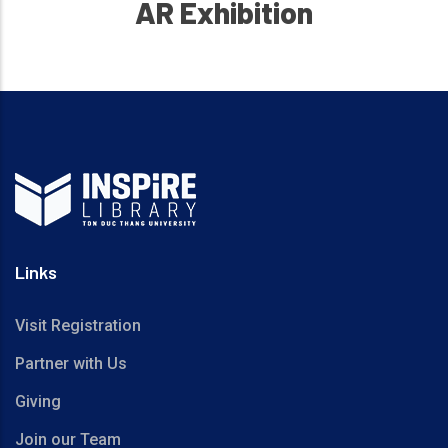
AR Exhibition
Links
Visit Registration
Partner with Us
Giving
Join our Team