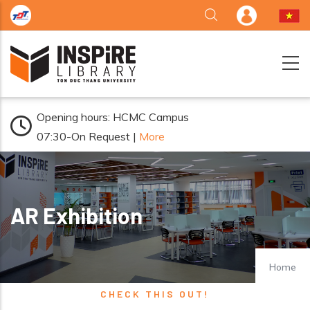
Skip to main content
Opening hours: HCMC Campus
07:30-On Request |
More
AR Exhibition
Home
CHECK THIS OUT!