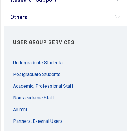
Others
USER GROUP SERVICES
Undergraduate Students
Postgraduate Students
Academic, Professional Staff
Non-academic Staff
Alumni
Partners, External Users