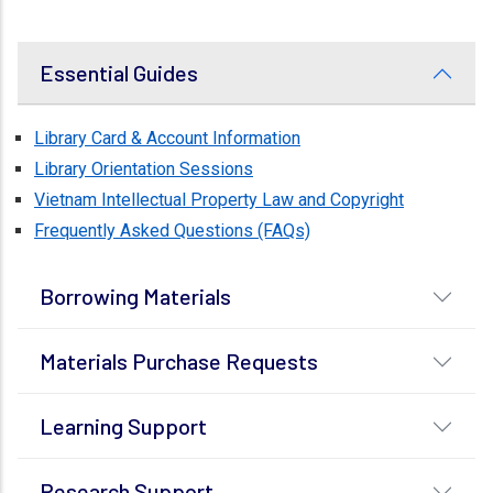
Essential Guides
Library Card & Account Information
Library Orientation Sessions
Vietnam Intellectual Property Law and Copyright
Frequently Asked Questions (FAQs)
Borrowing Materials
Materials Purchase Requests
Learning Support
Research Support