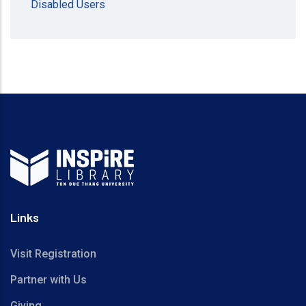
Disabled Users
Links
Visit Registration
Partner with Us
Giving