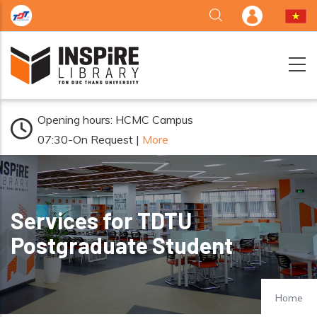
Skip to main content
Opening hours: HCMC Campus
07:30-On Request |
More
Services for TDTU
Postgraduate Student
Home