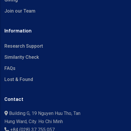
Join our Team
Information
Research Support
Similarity Check
FAQs
Lost & Found
Contact
Building G, 19 Nguyen Huu Tho, Tan
Hung Ward, City. Ho Chi Minh
+84 (028) 37 755 057