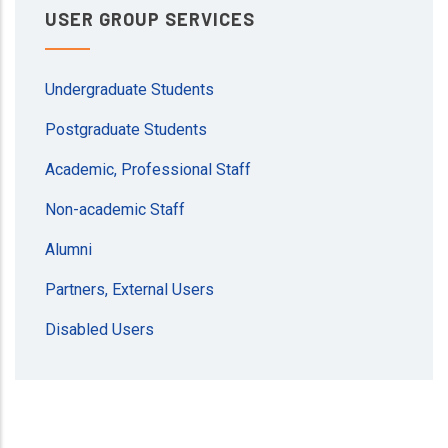
USER GROUP SERVICES
Undergraduate Students
Postgraduate Students
Academic, Professional Staff
Non-academic Staff
Alumni
Partners, External Users
Disabled Users