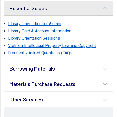
Essential Guides
Library Orientation for Alumni
Library Card & Account Information
Library Orientation Sessions
Vietnam Intellectual Property Law and Copyright
Frequently Asked Questions (FAQs)
Borrowing Materials
Materials Purchase Requests
Other Services