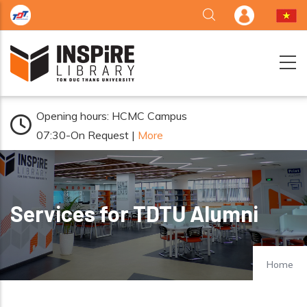
Skip to main content
Opening hours: HCMC Campus
07:30-On Request |
More
Services for TDTU Alumni
Home