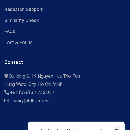
Research Support
Similarity Check
FAQs
Lost & Found
Contact
Building G, 19 Nguyen Huu Tho, Tan
Hung Ward, City. Ho Chi Minh
+84 (028) 37 755 057
library@tdtu.edu.vn