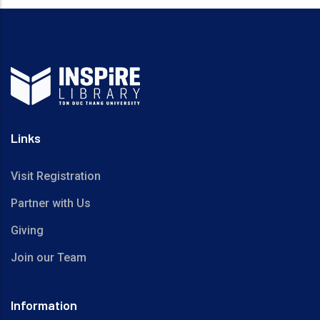
Links
Visit Registration
Partner with Us
Giving
Join our Team
Information