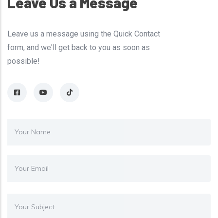
Leave Us a Message
Leave us a message using the Quick Contact
form, and we'll get back to you as soon as
possible!
Your Name
Your Email
Subject