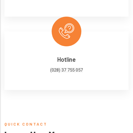
Hotline
(028) 37 755 057
QUICK CONTACT