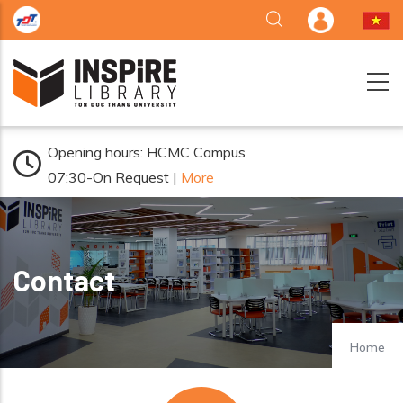
Skip to main content
Opening hours: HCMC Campus
07:30-On Request |
More
Contact
Home