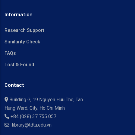
Information
Research Support
Similarity Check
FAQs
Lost & Found
Contact
Building G, 19 Nguyen Huu Tho, Tan
Hung Ward, City. Ho Chi Minh
+84 (028) 37 755 057
library@tdtu.edu.vn