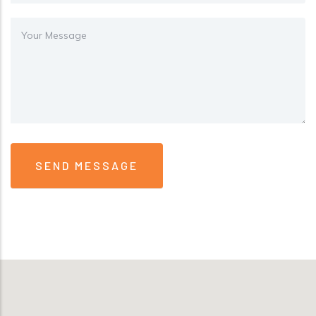
Message