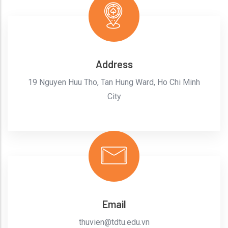
Address
19 Nguyen Huu Tho, Tan Hung Ward, Ho Chi Minh
City
Email
thuvien@tdtu.edu.vn