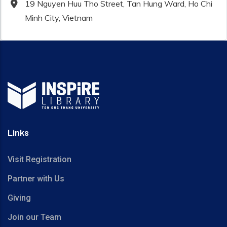
19 Nguyen Huu Tho Street, Tan Hung Ward, Ho Chi
Minh City, Vietnam
Links
Visit Registration
Partner with Us
Giving
Join our Team