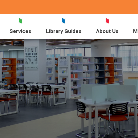
Services
Library Guides
About Us
M