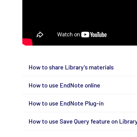
How to share Library's materials
How to use EndNote online
How to use EndNote Plug-in
How to use Save Query feature on Librar