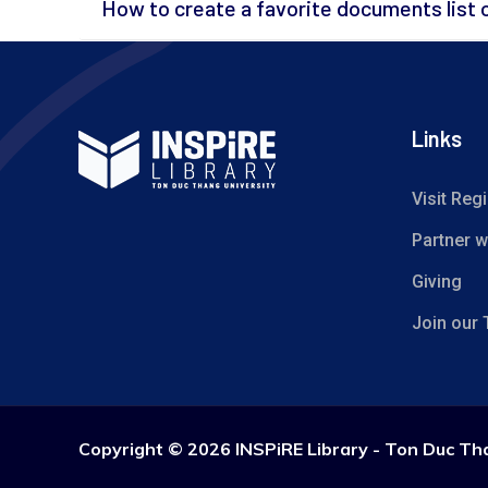
How to create a favorite documents list 
Links
Visit Regi
Partner w
Giving
Join our
Copyright ©
2026 INSPiRE Library - Ton Duc Th