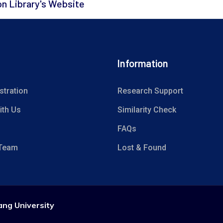
on Library's Website
Information
stration
Research Support
ith Us
Similarity Check
FAQs
 Team
Lost & Found
ang University