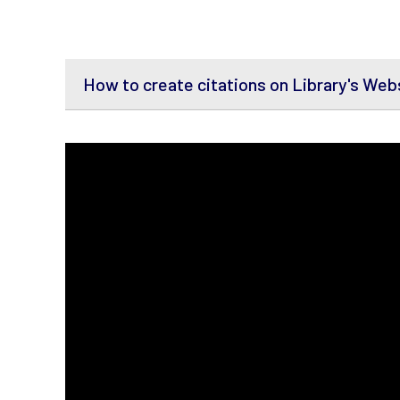
How to create citations on Library's Web