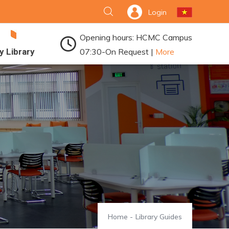
Login
Opening hours: HCMC Campus
y Library
07:30-On Request |
More
Home
-
Library Guides