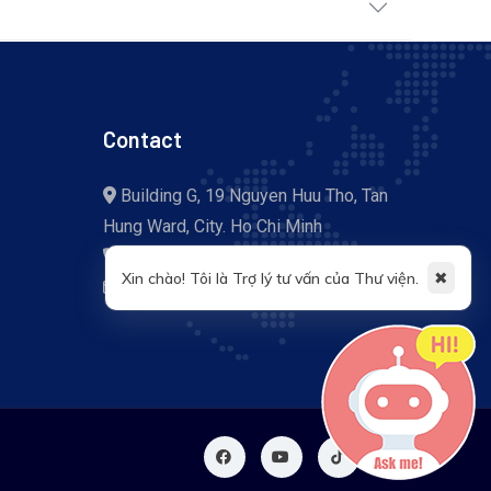
Contact
Building G, 19 Nguyen Huu Tho, Tan
Hung Ward, City. Ho Chi Minh
+84 (028) 37 755 057
✖
Xin chào! Tôi là Trợ lý tư vấn của Thư viện.
library@tdtu.edu.vn