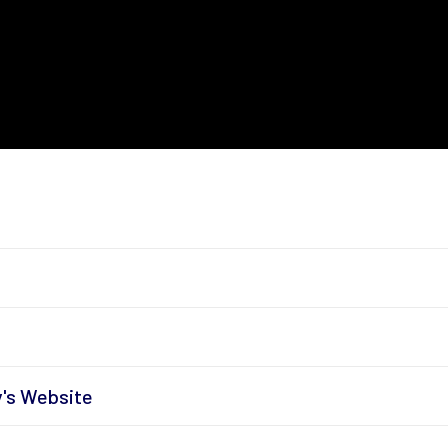
y's Website