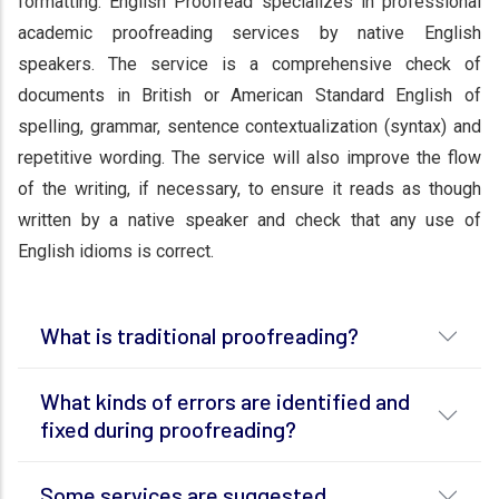
formatting. English Proofread specializes in professional
academic proofreading services by native English
speakers. The service is a comprehensive check of
documents in British or American Standard English of
spelling, grammar, sentence contextualization (syntax) and
repetitive wording. The service will also improve the flow
of the writing, if necessary, to ensure it reads as though
written by a native speaker and check that any use of
English idioms is correct.
What is traditional proofreading?
What kinds of errors are identified and
fixed during proofreading?
Some services are suggested