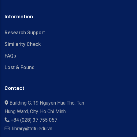
Information
Research Support
Similarity Check
FAQs
Lost & Found
Contact
Building G, 19 Nguyen Huu Tho, Tan
Hung Ward, City. Ho Chi Minh
+84 (028) 37 755 057
library@tdtu.edu.vn