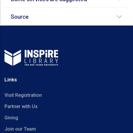
Source
Links
Visit Registration
Partner with Us
Giving
Join our Team