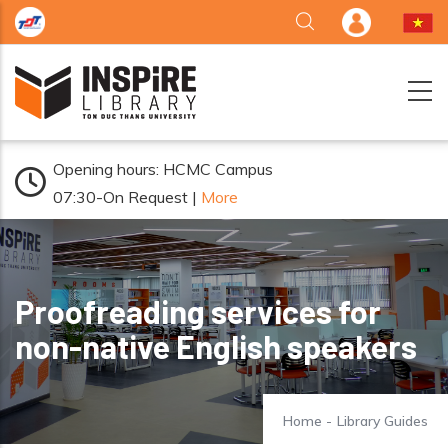
Skip to main content
Opening hours: HCMC Campus
07:30-On Request |
More
Proofreading services for
non-native English speakers
Home
-
Library Guides