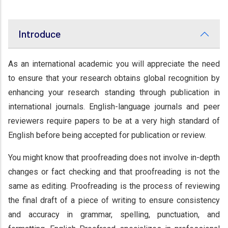
Introduce
As an international academic you will appreciate the need
to ensure that your research obtains global recognition by
enhancing your research standing through publication in
international journals. English-language journals and peer
reviewers require papers to be at a very high standard of
English before being accepted for publication or review.
You might know that proofreading does not involve in-depth
changes or fact checking and that proofreading is not the
same as editing. Proofreading is the process of reviewing
the final draft of a piece of writing to ensure consistency
and accuracy in grammar, spelling, punctuation, and