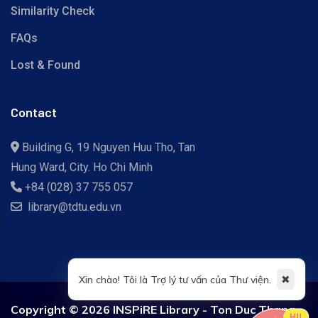
Similarity Check
FAQs
Lost & Found
Contact
Building G, 19 Nguyen Huu Tho, Tan
Hung Ward, City. Ho Chi Minh
+84 (028) 37 755 057
library@tdtu.edu.vn
✖
Xin chào! Tôi là Trợ lý tư vấn của Thư viện.
Copyright ©
2026 INSPiRE Library - Ton Duc Thang