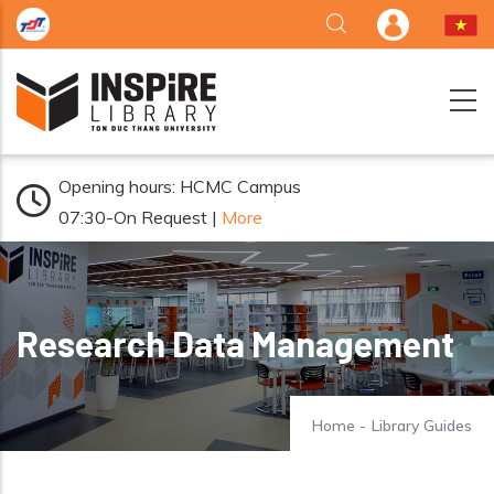
Skip to main content
Opening hours: HCMC Campus
07:30-On Request |
More
Research Data Management
Home
-
Library Guides