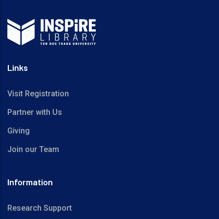
Links
Visit Registration
Partner with Us
Giving
Join our Team
Information
Research Support