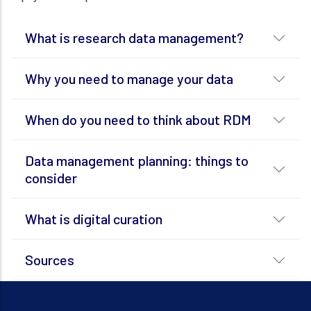
What is research data management?
Why you need to manage your data
When do you need to think about RDM
Data management planning: things to
consider
What is digital curation
Sources