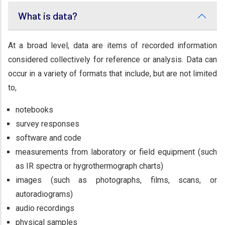
What is data?
At a broad level, data are items of recorded information
considered collectively for reference or analysis. Data can
occur in a variety of formats that include, but are not limited
to,
notebooks
survey responses
software and code
measurements from laboratory or field equipment (such
as IR spectra or hygrothermograph charts)
images (such as photographs, films, scans, or
autoradiograms)
audio recordings
physical samples