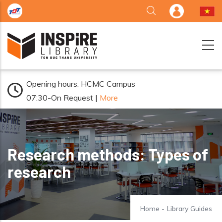
Skip to main content
Opening hours: HCMC Campus
07:30-On Request |
More
Research methods: Types of
research
Home
-
Library Guides