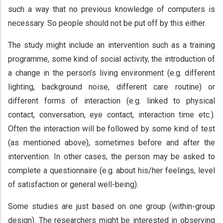
such a way that no previous knowledge of computers is
necessary. So people should not be put off by this either.
The study might include an intervention such as a training
programme, some kind of social activity, the introduction of
a change in the person’s living environment (e.g. different
lighting, background noise, different care routine) or
different forms of interaction (e.g. linked to physical
contact, conversation, eye contact, interaction time etc.).
Often the interaction will be followed by some kind of test
(as mentioned above), sometimes before and after the
intervention. In other cases, the person may be asked to
complete a questionnaire (e.g. about his/her feelings, level
of satisfaction or general well-being).
Some studies are just based on one group (within-group
design). The researchers might be interested in observing