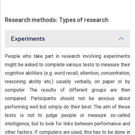
Research methods: Types of research
Experiments
People who take part in research involving experiments
might be asked to complete various tests to measure their
cognitive abilities (e.g. word recall, attention, concentration,
reasoning ability etc.) usually verbally, on paper or by
computer. The results of different groups are then
compared. Participants should not be anxious about
performing well but simply do their best. The aim of these
tests is not to judge people or measure so-called
intelligence, but to look for links between performance and
other factors. If computers are used, this has to be done in