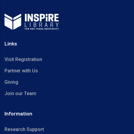
Links
Visit Registration
Partner with Us
Giving
Join our Team
Information
Research Support