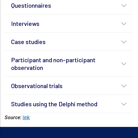
Questionnaires
Interviews
Case studies
Participant and non-participant
observation
Observational trials
Studies using the Delphi method
Source:
link