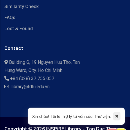
Similarity Check
FAQs
Lost & Found
Contact
Building G, 19 Nguyen Huu Tho, Tan
Hung Ward, City. Ho Chi Minh
+84 (028) 37 755 057
library@tdtu.edu.vn
✖
Xin chào! Tôi là Trợ lý tư vấn của Thư viện.
Copyright ©
2026 INSPiRE Library - Ton Duc Thang