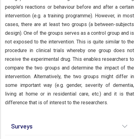
people’s reactions or behaviour before and after a certain
intervention (e.g. a training programme). However, in most
cases, there are at least two groups (a between-subjects
design). One of the groups serves as a control group and is
not exposed to the intervention. This is quite similar to the
procedure in clinical trials whereby one group does not
receive the experimental drug. This enables researchers to
compare the two groups and determine the impact of the
intervention. Alternatively, the two groups might differ in
some important way (e.g. gender, severity of dementia,
living at home or in residential care, etc.) and it is that
difference that is of interest to the researchers.
Surveys