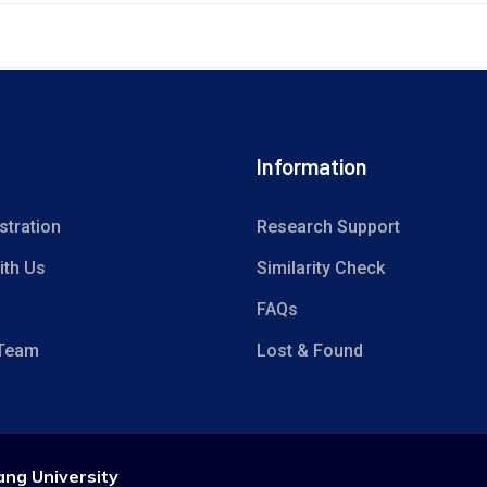
Information
stration
Research Support
ith Us
Similarity Check
FAQs
 Team
Lost & Found
ang University