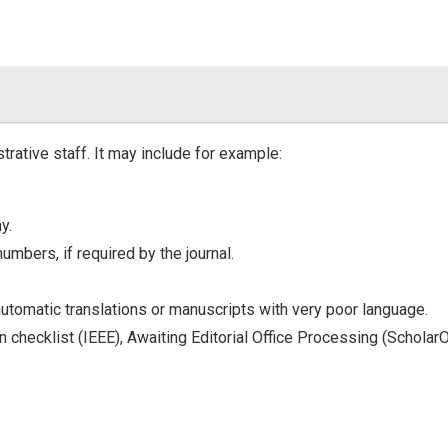
trative staff. It may include for example:
y.
numbers, if required by the journal.
automatic translations or manuscripts with very poor language.
in checklist (IEEE), Awaiting Editorial Office Processing (Scholar