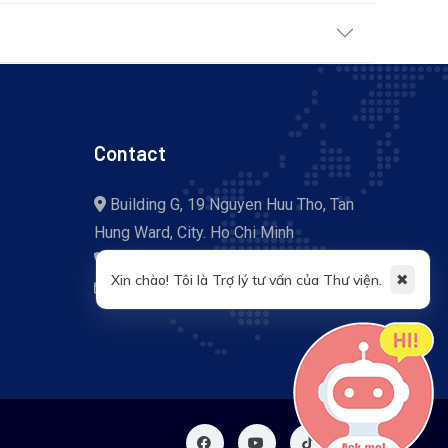
Contact
Building G, 19 Nguyen Huu Tho, Tan
Hung Ward, City. Ho Chi Minh
+84 (028) 37 755 057
✖
Xin chào! Tôi là Trợ lý tư vấn của Thư viện.
library@tdtu.edu.vn