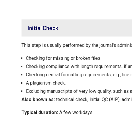
Initial Check
This step is usually performed by the journal's adminis
Checking for missing or broken files.
Checking compliance with length requirements, if an
Checking central formatting requirements, e.g., line 
A plagiarism check.
Excluding manuscripts of very low quality, such as 
Also known as:
technical check, initial QC (AIP), adm
Typical duration:
A few workdays.