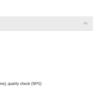
One), quality check (NPG)