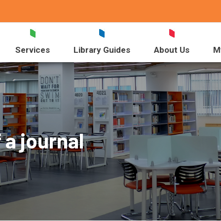
Services
Library Guides
About Us
M
 a journal