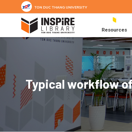
Skip to main content
TON DUC THANG UNIVERSITY
Resources
Typical workflow of