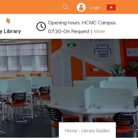
Login
Opening hours: HCMC Campus
y Library
07:30-On Request |
More
Home
-
Library Guides