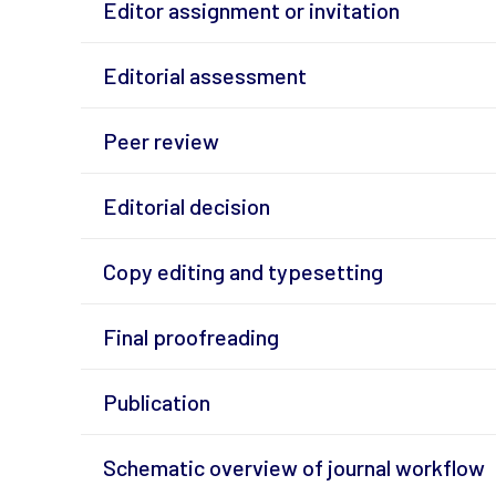
Editor assignment or invitation
Editorial assessment
Peer review
Editorial decision
Copy editing and typesetting
Final proofreading
Publication
Schematic overview of journal workflow