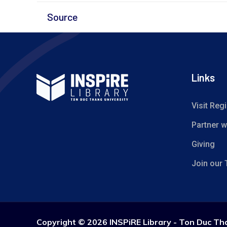
Source
Links
Visit Regi
Partner w
Giving
Join our
Copyright ©
2026 INSPiRE Library - Ton Duc Th