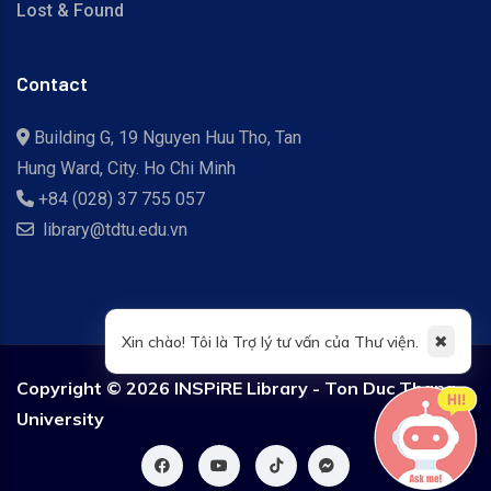
Lost & Found
Contact
Building G, 19 Nguyen Huu Tho, Tan
Hung Ward, City. Ho Chi Minh
+84 (028) 37 755 057
library@tdtu.edu.vn
✖
Xin chào! Tôi là Trợ lý tư vấn của Thư viện.
Copyright ©
2026 INSPiRE Library - Ton Duc Thang
University