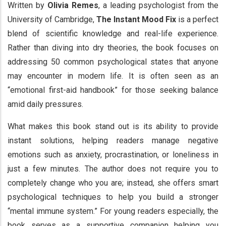
Written by
Olivia Remes
, a leading psychologist from the
University of Cambridge,
The Instant Mood Fix
is a perfect
blend of scientific knowledge and real-life experience.
Rather than diving into dry theories, the book focuses on
addressing 50 common psychological states that anyone
may encounter in modern life. It is often seen as an
“emotional first-aid handbook” for those seeking balance
amid daily pressures.
What makes this book stand out is its ability to provide
instant solutions, helping readers manage negative
emotions such as anxiety, procrastination, or loneliness in
just a few minutes. The author does not require you to
completely change who you are; instead, she offers smart
psychological techniques to help you build a stronger
“mental immune system.” For young readers especially, the
book serves as a supportive companion helping you