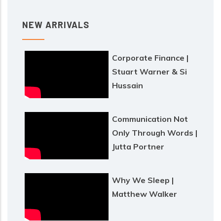
NEW ARRIVALS
Corporate Finance |
Stuart Warner & Si
Hussain
Communication Not
Only Through Words |
Jutta Portner
Why We Sleep |
Matthew Walker