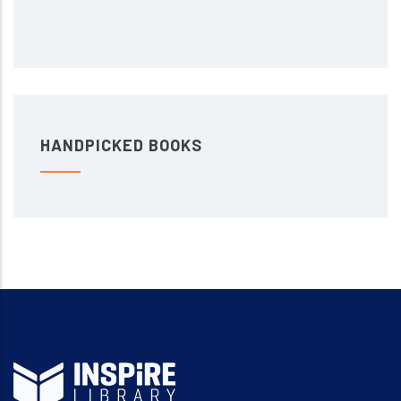
HANDPICKED BOOKS