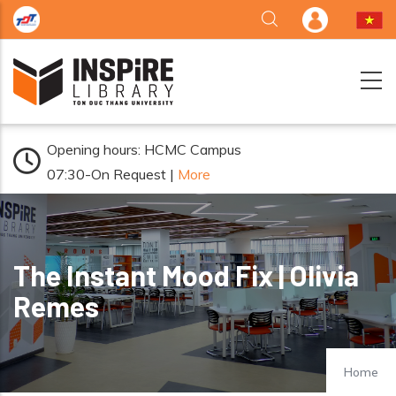
Skip to main content
Opening hours: HCMC Campus
07:30-On Request |
More
The Instant Mood Fix | Olivia
Remes
Home