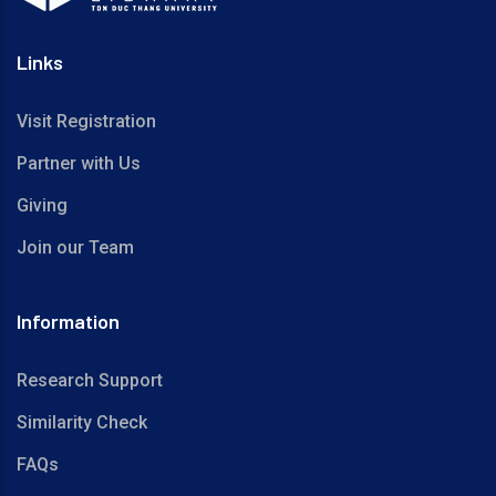
Links
Visit Registration
Partner with Us
Giving
Join our Team
Information
Research Support
Similarity Check
FAQs