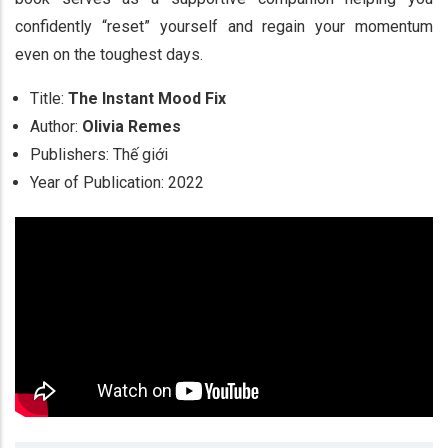
confidently “reset” yourself and regain your momentum
even on the toughest days.
Title:
The Instant Mood Fix
Author:
Olivia Remes
Publishers: Thế giới
Year of Publication: 2022