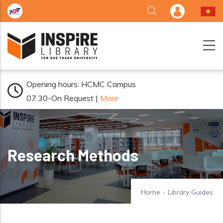
Skip to main content
Opening hours: HCMC Campus
07:30-On Request |
More
Research Methods
Home
-
Library Guides