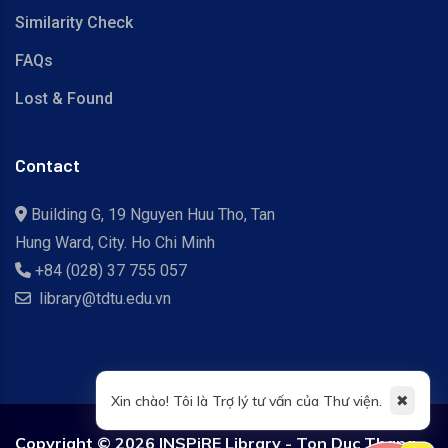
Similarity Check
FAQs
Lost & Found
Contact
Building G, 19 Nguyen Huu Tho, Tan
Hung Ward, City. Ho Chi Minh
+84 (028) 37 755 057
library@tdtu.edu.vn
✖
Xin chào! Tôi là Trợ lý tư vấn của Thư viện.
Copyright ©
2026 INSPiRE Library - Ton Duc Thang