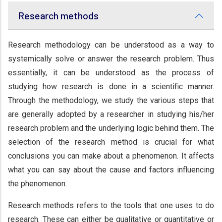
Research methods
Research methodology can be understood as a way to
systemically solve or answer the research problem. Thus
essentially, it can be understood as the process of
studying how research is done in a scientific manner.
Through the methodology, we study the various steps that
are generally adopted by a researcher in studying his/her
research problem and the underlying logic behind them. The
selection of the research method is crucial for what
conclusions you can make about a phenomenon. It affects
what you can say about the cause and factors influencing
the phenomenon.
Research methods refers to the tools that one uses to do
research. These can either be qualitative or quantitative or