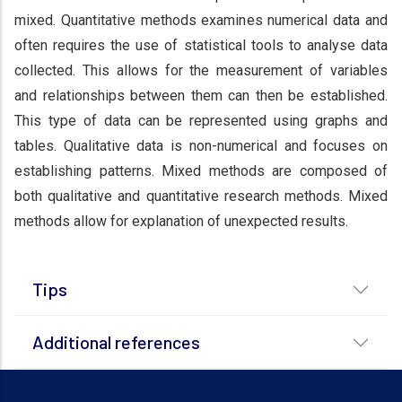
mixed. Quantitative methods examines numerical data and
often requires the use of statistical tools to analyse data
collected. This allows for the measurement of variables
and relationships between them can then be established.
This type of data can be represented using graphs and
tables. Qualitative data is non-numerical and focuses on
establishing patterns. Mixed methods are composed of
both qualitative and quantitative research methods. Mixed
methods allow for explanation of unexpected results.
Tips
Additional references