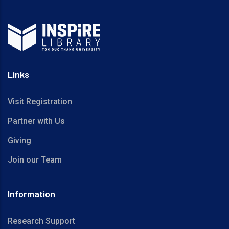
Links
Visit Registration
Partner with Us
Giving
Join our Team
Information
Research Support