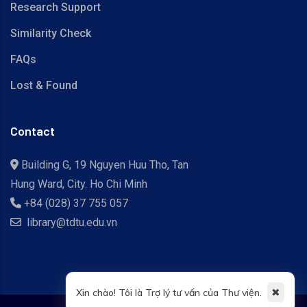
Research Support
Similarity Check
FAQs
Lost & Found
Contact
Building G, 19 Nguyen Huu Tho, Tan
Hung Ward, City. Ho Chi Minh
+84 (028) 37 755 057
library@tdtu.edu.vn
✖
Xin chào! Tôi là Trợ lý tư vấn của Thư viện.