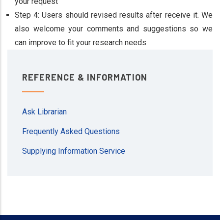
your request
Step 4: Users should revised results after receive it. We
also welcome your comments and suggestions so we
can improve to fit your research needs
REFERENCE & INFORMATION
Ask Librarian
Frequently Asked Questions
Supplying Information Service