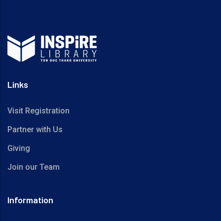
Links
Visit Registration
Partner with Us
Giving
Join our Team
Information