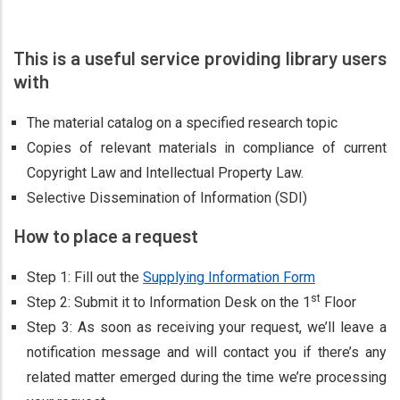
This is a useful service providing library users
with
The material catalog on a specified research topic
Copies of relevant materials in compliance of current
Copyright Law and Intellectual Property Law.
Selective Dissemination of Information (SDI)
How to place a request
Step 1: Fill out the
Supplying Information Form
st
Step 2: Submit it to Information Desk on the 1
Floor
Step 3: As soon as receiving your request, we’ll leave a
notification message and will contact you if there’s any
related matter emerged during the time we’re processing