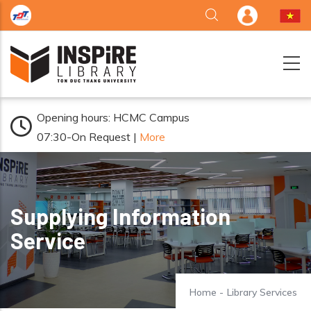
Skip to main content
Opening hours: HCMC Campus
07:30-On Request |
More
Supplying Information
Service
Home
-
Library Services