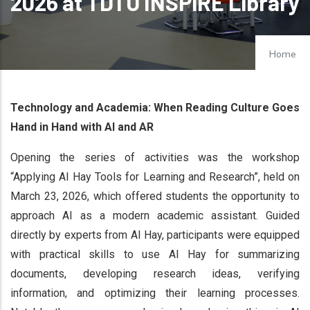
2026 at TDTU INSPiRE Library
Home
Technology and Academia: When Reading Culture Goes
Hand in Hand with AI and AR
Opening the series of activities was the workshop
“Applying AI Hay Tools for Learning and Research”, held on
March 23, 2026, which offered students the opportunity to
approach AI as a modern academic assistant. Guided
directly by experts from AI Hay, participants were equipped
with practical skills to use AI Hay for summarizing
documents, developing research ideas, verifying
information, and optimizing their learning processes.