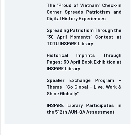
The “Proud of Vietnam” Check-in
Corner Spreads Patriotism and
Digital History Experiences
Spreading Patriotism Through the
“30 April Moments” Contest at
TDTU INSPiRE Library
Historical Imprints Through
Pages: 30 April Book Exhibition at
INSPiRE Library
Speaker Exchange Program –
Theme: “Go Global – Live, Work &
Shine Globally”
INSPiRE Library Participates in
the 512th AUN-QA Assessment