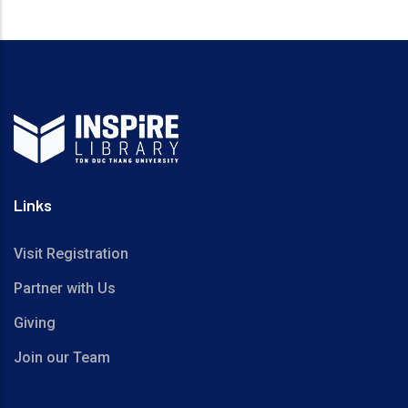
Links
Visit Registration
Partner with Us
Giving
Join our Team