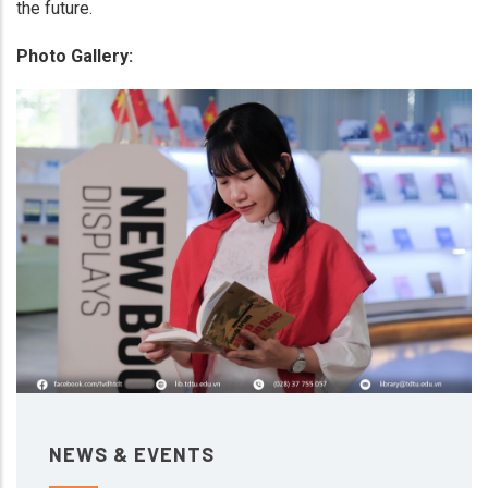
the future.
Photo Gallery:
NEWS & EVENTS