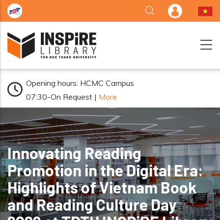
Skip to main content
Opening hours: HCMC Campus
07:30-On Request |
More
Innovating Reading
Promotion in the Digital Era:
Highlights of Vietnam Book
and Reading Culture Day