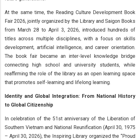
At the same time, the Reading Culture Development Book
Fair 2026, jointly organized by the Library and Saigon Books
from March 28 to April 3, 2026, introduced hundreds of
titles across multiple disciplines, with a focus on skills
development, artificial intelligence, and career orientation.
The book fair became an inter-level knowledge bridge
connecting high school and university students, while
reaffirming the role of the library as an open learning space
that promotes self-learning and lifelong learning.
Identity and Global Integration: From National History
to Global Citizenship
In celebration of the 51st anniversary of the Liberation of
Southern Vietnam and National Reunification (April 30, 1975
– April 30, 2026), the Inspiring Library organized the “Proud