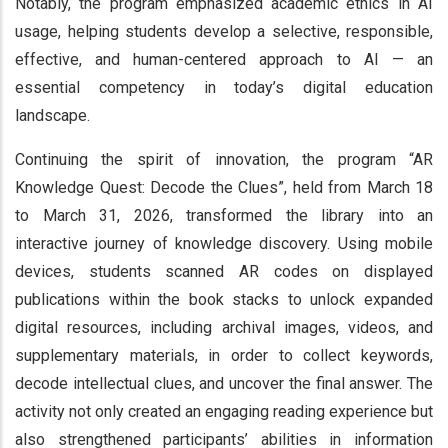
Notably, the program emphasized academic ethics in AI
usage, helping students develop a selective, responsible,
effective, and human-centered approach to AI — an
essential competency in today’s digital education
landscape.
Continuing the spirit of innovation, the program “AR
Knowledge Quest: Decode the Clues”, held from March 18
to March 31, 2026, transformed the library into an
interactive journey of knowledge discovery. Using mobile
devices, students scanned AR codes on displayed
publications within the book stacks to unlock expanded
digital resources, including archival images, videos, and
supplementary materials, in order to collect keywords,
decode intellectual clues, and uncover the final answer. The
activity not only created an engaging reading experience but
also strengthened participants’ abilities in information