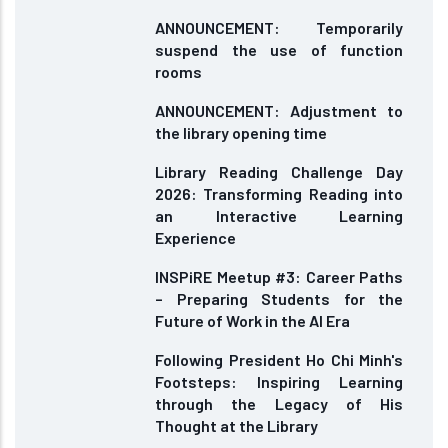
ANNOUNCEMENT: Temporarily
suspend the use of function
rooms
ANNOUNCEMENT: Adjustment to
the library opening time
Library Reading Challenge Day
2026: Transforming Reading into
an Interactive Learning
Experience
INSPiRE Meetup #3: Career Paths
– Preparing Students for the
Future of Work in the AI Era
Following President Ho Chi Minh's
Footsteps: Inspiring Learning
through the Legacy of His
Thought at the Library