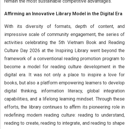
remain the most sustainable competitive advantages.
Affirming an Innovative Library Model in the Digital Era
With its diversity of formats, depth of content, and
impressive scale of community engagement, the series of
activities celebrating the 5th Vietnam Book and Reading
Culture Day 2026 at the Inspiring Library went beyond the
framework of a conventional reading promotion program to
become a model for reading culture development in the
digital era. It was not only a place to inspire a love for
books, but also a platform empowering learners to develop
digital thinking, information literacy, global integration
capabilities, and a lifelong learning mindset. Through these
efforts, the library continues to affirm its pioneering role in
redefining modern reading culture: reading to understand,
reading to create, reading to integrate, and reading to shape