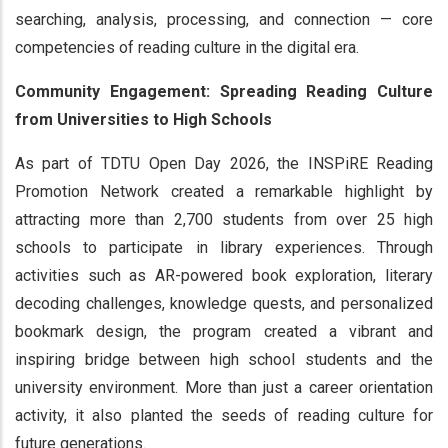
searching, analysis, processing, and connection — core
competencies of reading culture in the digital era.
Community Engagement: Spreading Reading Culture
from Universities to High Schools
As part of TDTU Open Day 2026, the INSPiRE Reading
Promotion Network created a remarkable highlight by
attracting more than 2,700 students from over 25 high
schools to participate in library experiences. Through
activities such as AR-powered book exploration, literary
decoding challenges, knowledge quests, and personalized
bookmark design, the program created a vibrant and
inspiring bridge between high school students and the
university environment. More than just a career orientation
activity, it also planted the seeds of reading culture for
future generations.