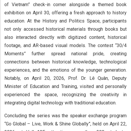
of Vietnam” check-in corner alongside a themed book
exhibition on April 30, offering a fresh approach to history
education. At the History and Politics Space, participants
not only accessed historical materials through books but
also interacted directly with digitized content, historical
footage, and AR-based visual models. The contest “30/4
Moments” further spread national pride, creating
connections between historical knowledge, technological
experiences, and the emotions of the younger generation.
Notably, on April 20, 2026, Prof. Dr. Lê Quân, Deputy
Minister of Education and Training, visited and personally
experienced the space, recognizing the creativity in
integrating digital technology with traditional education.
Concluding the series was the speaker exchange program
“Go Global – Live, Work & Shine Globally”, held on April 22,