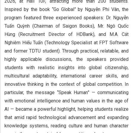
2026, at Hall 10F, attracting more than 200 students.
Inspired by the book “Go Global” by Nguyễn Phi Vân, the
program featured three experienced speakers: Dr. Nguyễn
Tuấn Quỳnh (Chairman of Saigon Books), Mr. Ngô Quốc
Hùng (Recruitment Director of HDBank), and M.A. Cát
Nghiêm Hiếu Tuấn (Technology Specialist at FPT Software
and former TDTU student). Through practical, relatable, and
highly applicable discussions, the speakers provided
students with realistic insights into global citizenship,
multicultural adaptability, international career skills, and
innovative thinking in the context of global competition. In
particular, the message “Speak Human” — communicating
with emotional intelligence and human values in the age of
AI — became a powerful highlight, helping students realize
that amid rapid technological advancement and expanding
knowledge systems, reading culture and human character