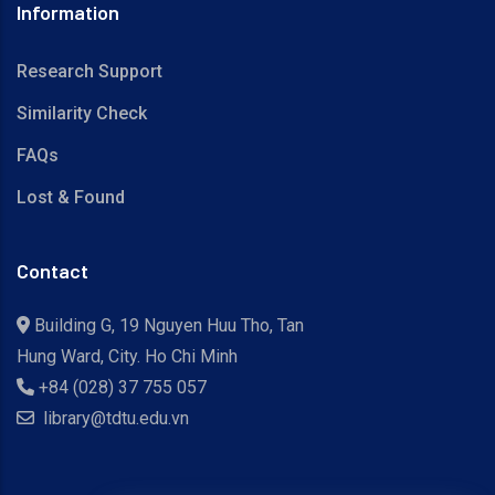
Information
Research Support
Similarity Check
FAQs
Lost & Found
Contact
Building G, 19 Nguyen Huu Tho, Tan
Hung Ward, City. Ho Chi Minh
+84 (028) 37 755 057
library@tdtu.edu.vn